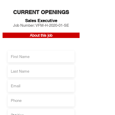
CURRENT OPENINGS
Sales Executive
Job Number: VFM-H-2020-01-SE
About this job