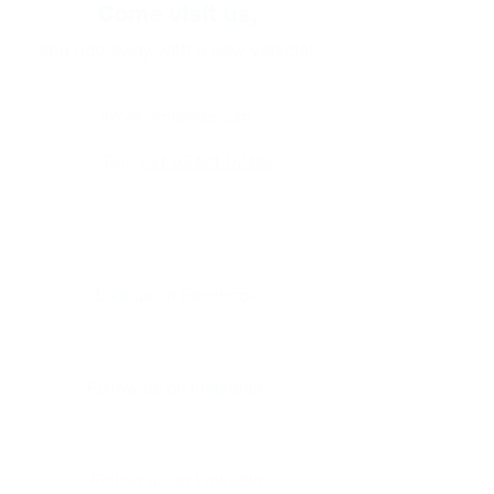
Come visit us,
and ride away with a new vehicle!
info@vfmhonda.com
Tel:
+91 93421 07122
Like us on Facebook
Follow us on Instagram
Follow us on LinkedIn