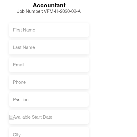
Accountant
Job Number: VFM-H-2020-02-A