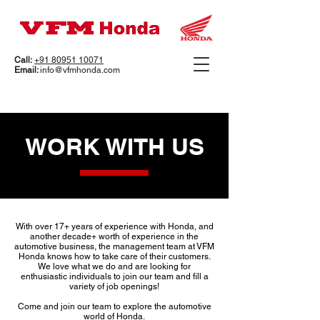
Call:
+91 80951 10071
Email:
info@vfmhonda.com
WORK WITH US
With over 17+ years of experience with Honda, and
another decade+ worth of experience in the
automotive business, the management team at VFM
Honda knows how to take care of their customers.
We love what we do and are looking for
enthusiastic individuals to join our team and fill a
variety of job openings!
Come and join our team to explore the automotive
world of Honda.