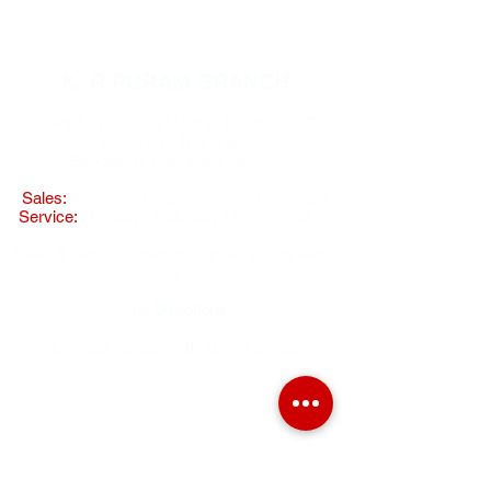
K. R PURAM BRANCH
100 Pai Layout, Old Madras Road, near Tin
Factory, K. R. Puram,
Bengaluru, Karnataka 560016
Sales:
Monday - Saturday | 10am - 7:30pm
Service:
Monday - Saturday | 9am - 7:30pm
Sales & Service open on Sundays from 9am -
6pm
Get Directions
Contact number: +91 93421 07122