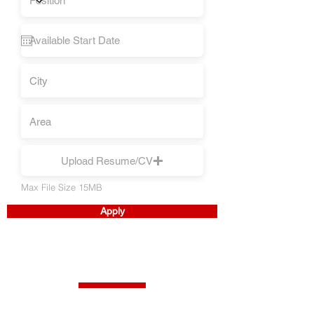
Upload Resume/CV
Max File Size 15MB
Apply