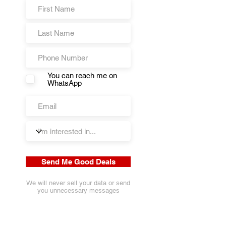
You can reach me on
WhatsApp
Send Me Good Deals
We will never sell your data or send
you unnecessary messages