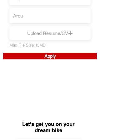
Upload Resume/CV
Max File Size 15MB
Apply
Let's get you on your
dream bike